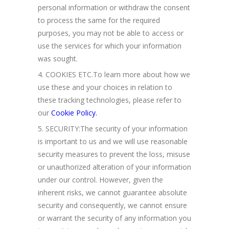
personal information or withdraw the consent
to process the same for the required
purposes, you may not be able to access or
use the services for which your information
was sought.
COOKIES ETC.To learn more about how we
use these and your choices in relation to
these tracking technologies, please refer to
our
Cookie Policy.
SECURITY:The security of your information
is important to us and we will use reasonable
security measures to prevent the loss, misuse
or unauthorized alteration of your information
under our control. However, given the
inherent risks, we cannot guarantee absolute
security and consequently, we cannot ensure
or warrant the security of any information you