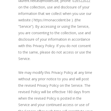
laurent.fleitas@holdes.be, phone: 026522022
on the collection, use and disclosure of your
information that we collect when you use our
website ( https://monaccident.be ). (the
“Service”). By accessing or using the Service,
you are consenting to the collection, use and
disclosure of your information in accordance
with this Privacy Policy. If you do not consent
to the same, please do not access or use the
Service.
We may modify this Privacy Policy at any time
without any prior notice to you and will post
the revised Privacy Policy on the Service. The
revised Policy will be effective 180 days from
when the revised Policy is posted in the
Service and your continued access or use of