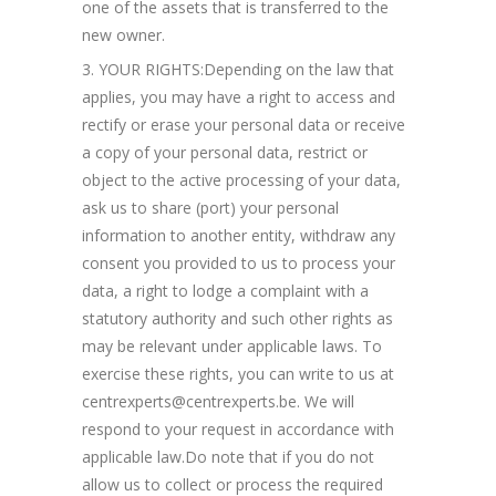
one of the assets that is transferred to the
new owner.
YOUR RIGHTS:Depending on the law that
applies, you may have a right to access and
rectify or erase your personal data or receive
a copy of your personal data, restrict or
object to the active processing of your data,
ask us to share (port) your personal
information to another entity, withdraw any
consent you provided to us to process your
data, a right to lodge a complaint with a
statutory authority and such other rights as
may be relevant under applicable laws. To
exercise these rights, you can write to us at
centrexperts@centrexperts.be. We will
respond to your request in accordance with
applicable law.Do note that if you do not
allow us to collect or process the required