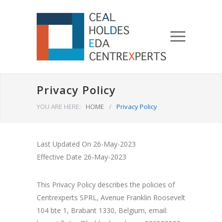
Privacy Policy
YOU ARE HERE:
HOME
/
Privacy Policy
Last Updated On 26-May-2023
Effective Date 26-May-2023
This Privacy Policy describes the policies of
Centrexperts SPRL, Avenue Franklin Roosevelt
104 bte 1, Brabant 1330, Belgium, email: