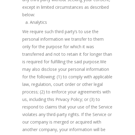
except in limited circumstances as described
below:
Analytics
We require such third party’s to use the
personal information we transfer to them
only for the purpose for which it was
transferred and not to retain it for longer than
is required for fulfilling the said purpose.We
may also disclose your personal information
for the following: (1) to comply with applicable
law, regulation, court order or other legal
process; (2) to enforce your agreements with
us, including this Privacy Policy; or (3) to
respond to claims that your use of the Service
violates any third-party rights. If the Service or
our company is merged or acquired with
another company, your information will be