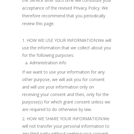
the Service after such time will constitute your
acceptance of the revised Privacy Policy. We
therefore recommend that you periodically
review this page.
HOW WE USE YOUR INFORMATION:We will
use the information that we collect about you
for the following purposes:
Administration info
If we want to use your information for any
other purpose, we will ask you for consent
and will use your information only on
receiving your consent and then, only for the
purpose(s) for which grant consent unless we
are required to do otherwise by law.
HOW WE SHARE YOUR INFORMATION:We
will not transfer your personal information to
any third party without seeking your consent,