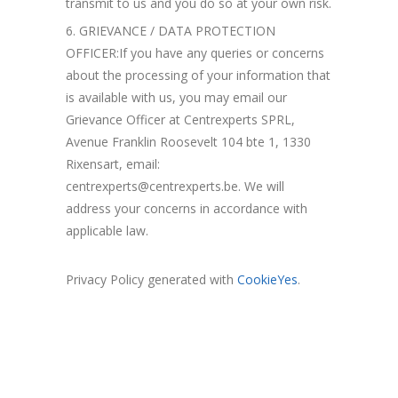
transmit to us and you do so at your own risk.
GRIEVANCE / DATA PROTECTION
OFFICER:If you have any queries or concerns
about the processing of your information that
is available with us, you may email our
Grievance Officer at Centrexperts SPRL,
Avenue Franklin Roosevelt 104 bte 1, 1330
Rixensart, email:
centrexperts@centrexperts.be. We will
address your concerns in accordance with
applicable law.
Privacy Policy generated with
CookieYes
.